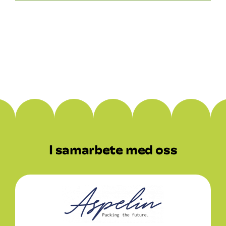
Rekrytering
Kontaktuppgifter
I samarbete med oss