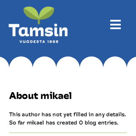
Skip
to
content
Togg
Navi
Företaget
Produktion
About
mikael
Produkter
This author has not yet filled in any details.
So far mikael has created 0 blog entries.
Recept