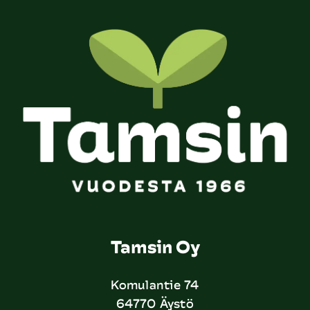
Tamsin Oy
Komulantie 74
64770 Äystö