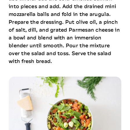
into pieces and add. Add the drained mini
mozzarella balls and fold in the arugula.
Prepare the dressing. Put olive oil, a pinch
of salt, dill, and grated Parmesan cheese in
a bowl and blend with an immersion
blender until smooth. Pour the mixture
over the salad and toss. Serve the salad
with fresh bread.