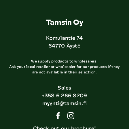
Tamsin Oy
Komulantie 74
64770 Äystö
We supply products to wholesalers.
Ask your local retailer or wholesaler for our products if they
are not available in their selection.
Sales
+358 6 266 8209
myynti@tamsin.fi
Check out our brochure!