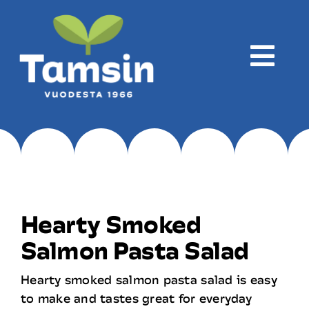
Skip
to
content
Togg
Navi
Company
Production
Hearty Smoked
Products
Salmon Pasta Salad
Hearty smoked salmon pasta salad is easy
Recipes
to make and tastes great for everyday