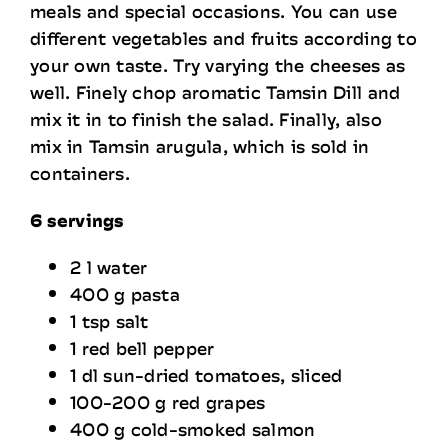
meals and special occasions. You can use
Recruitment
different vegetables and fruits according to
your own taste. Try varying the cheeses as
well. Finely chop aromatic Tamsin Dill and
Contact Information
mix it in to finish the salad. Finally, also
mix in Tamsin arugula, which is sold in
containers.
6 servings
2 l water
400 g pasta
1 tsp salt
1 red bell pepper
1 dl sun-dried tomatoes, sliced
100-200 g red grapes
400 g cold-smoked salmon