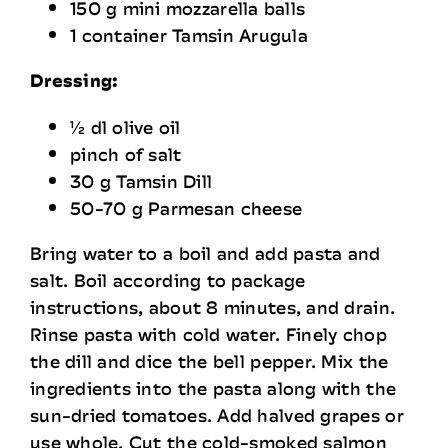
150 g mini mozzarella balls
1 container Tamsin Arugula
Dressing:
½ dl olive oil
pinch of salt
30 g Tamsin Dill
50-70 g Parmesan cheese
Bring water to a boil and add pasta and
salt. Boil according to package
instructions, about 8 minutes, and drain.
Rinse pasta with cold water. Finely chop
the dill and dice the bell pepper. Mix the
ingredients into the pasta along with the
sun-dried tomatoes. Add halved grapes or
use whole. Cut the cold-smoked salmon