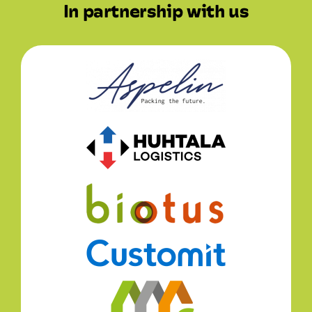
In partnership with us